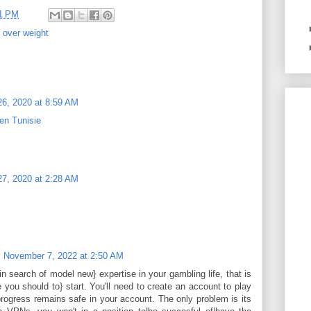
11 PM
,
over weight
6, 2020 at 8:59 AM
en Tunisie
7, 2020 at 2:28 AM
November 7, 2022 at 2:50 AM
in search of model new} expertise in your gambling life, that is
 you should to} start. You'll need to create an account to play
rogress remains safe in your account. The only problem is its