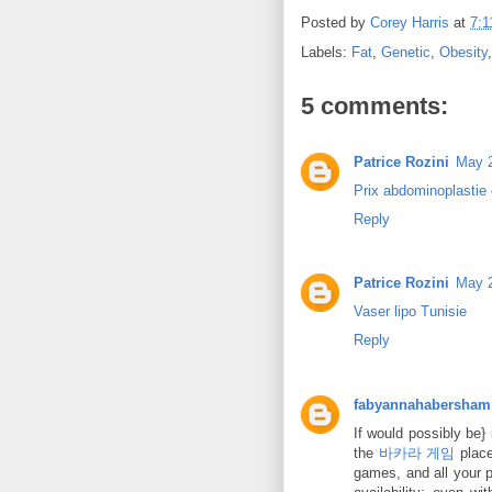
Posted by
Corey Harris
at
7:
Labels:
Fat
,
Genetic
,
Obesity
5 comments:
Patrice Rozini
May 2
Prix abdominoplastie 
Reply
Patrice Rozini
May 2
Vaser lipo Tunisie
Reply
fabyannahabersham
If would possibly be} 
the
바카라 게임
place
games, and all your p