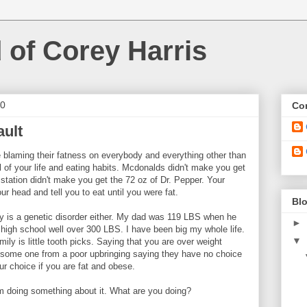
 of Corey Harris
10
Con
ault
e blaming their fatness on everybody and everything other than
 of your life and eating habits. Mcdonalds didn't make you get
 station didn't make you get the 72 oz of Dr. Pepper. Your
ur head and tell you to eat until you were fat.
Blo
ity is a genetic disorder either. My dad was 119 LBS when he
►
igh school well over 300 LBS. I have been big my whole life.
▼
ily is little tooth picks. Saying that you are over weight
 some one from a poor upbringing saying they have no choice
your choice if you are fat and obese.
 am doing something about it. What are you doing?