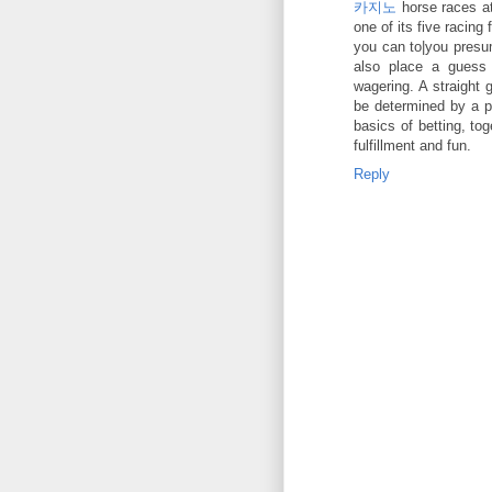
카지노
horse races at
one of its five racing 
you can to|you presu
also place a guess
wagering. A straight 
be determined by a p
basics of betting, to
fulfillment and fun.
Reply