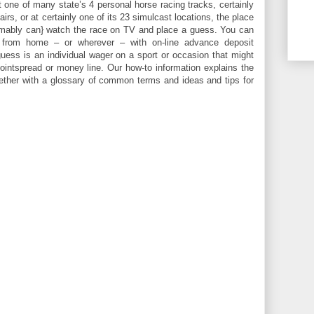
 one of many state’s 4 personal horse racing tracks, certainly
fairs, or at certainly one of its 23 simulcast locations, the place
mably can} watch the race on TV and place a guess. You can
 from home – or wherever – with on-line advance deposit
guess is an individual wager on a sport or occasion that might
ointspread or money line. Our how-to information explains the
gether with a glossary of common terms and ideas and tips for