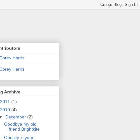
tributors
Corey Harris
Corey Harris
g Archive
2011
(1)
2010
(4)
▼
December
(2)
Goodbye my old
friend Brightkite
Obesity is your