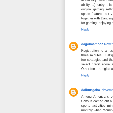
availability; even w
ability to} entry th
original gaming set
space features six v
together with Dancing
for gaming, enjoying a
Reply
dagonaamodt
Novem
Registration to amas
three minutes. Justsp
fee strategies and th
select credit score 
Other fee strategies 
Reply
dalburtgaba
Novembe
Among Americans ov
Consult carried out a
sports activities mi
monthly when Morning