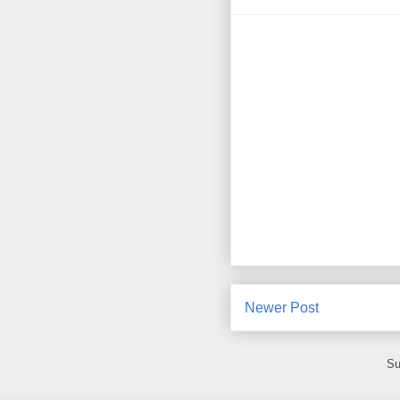
Newer Post
Su