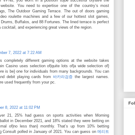
ith VPNs, you won't in a position to|be succesful of|have the
is website. You need to expertise one of the country’s most
tings, The Outdoor Gaming Terrace. The out of doors gaming
ideo roulette machines and a few of our hottest slot games,
 Drums, Buffalos, and 88 Fortunes. The lined terrace is perfect
 cocktail, and experiencing great views of the region.
ber 7, 2022 at 7:22 AM
s completely different gaming options at the website takes
in Casino uses selection of|quite lots of|a wide selection of}
ere is be} one for individuals from many backgrounds. You can
and debit playing cards from
바카라검증
the largest names.
are used frequently from your pc.
Fo
r 8, 2022 at 11:02 PM
er 21, 25% had guess on sports activities when Morning
 ballot in December 2021, and 18% stated they were betting on
nimal of|no less than} monthly. That’s up from 10% betting
 Consult polled in January of 2021. You can guess on
메리트