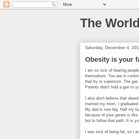
The World
Saturday, December 4, 20
Obesity is your f
I am so sick of hearing peopl
themselves. You are in control
that fry or supersize. The gas
Parents didn't hold a gun to yo
I also don't believe that obes
married my mom, I graduated h
My dad is now big. Half my fam
because of your genes is like
but to follow that path. It is 
I was sick of being fat, so I