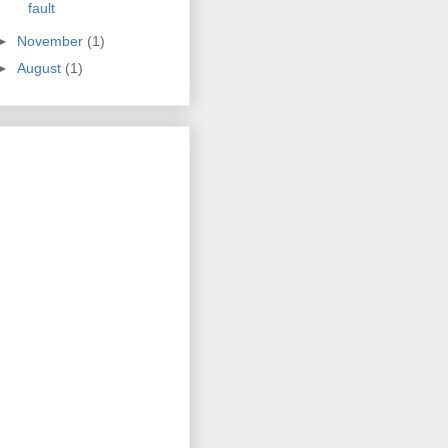
fault
►
November
(1)
►
August
(1)