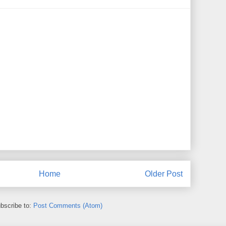
Home
Older Post
bscribe to:
Post Comments (Atom)