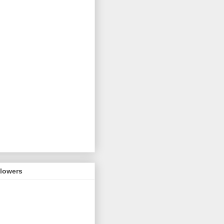
llowers